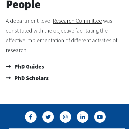
People
A department-level
Research Committee
was
constituted with the objective facilitating the
effective implementation of different activities of
research.
PhD Guides
PhD Scholars