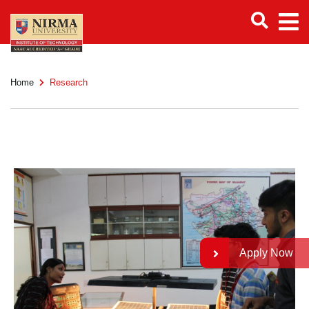
Home
Research
Apply Now