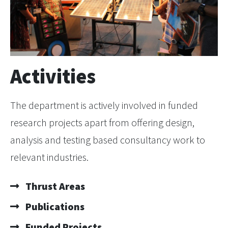
Activities
The department is actively involved in funded
research projects apart from offering design,
analysis and testing based consultancy work to
relevant industries.
Thrust Areas
Publications
Funded Projects