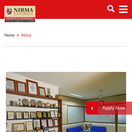
Home
About
Apply Now