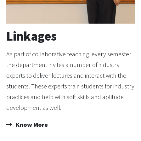
Linkages
As part of collaborative teaching, every semester
the department invites a number of industry
experts to deliver lectures and interact with the
students. These experts train students for industry
practices and help with soft skills and aptitude
development as well.
Know More