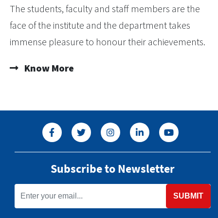
The students, faculty and staff members are the
face of the institute and the department takes
immense pleasure to honour their achievements.
Know More
Subscribe to Newsletter
SUBMIT