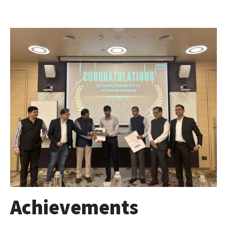
Achievements