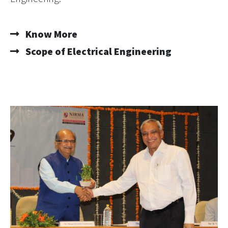
Know More
Scope of Electrical Engineering