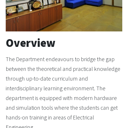
Overview
The Department endeavours to bridge the gap
between the theoretical and practical knowledge
through up-to-date curriculum and
interdisciplinary learning environment. The
department is equipped with modern hardware
and simulation tools where the students can get
hands-on training in areas of Electrical
Engineering.