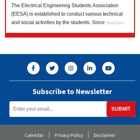
The Electrical Engineering Students Association
(EESA) is established to conduct various technical
and social activities by the students. Since
Read More
Subscribe to Newsletter
SUBMIT
Calendar
Privacy Policy
Disclaimer