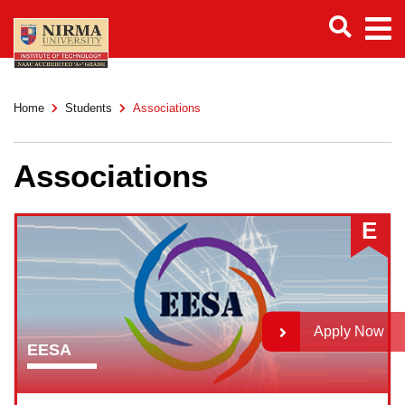
Home
Students
Associations
Associations
E
Apply Now
EESA