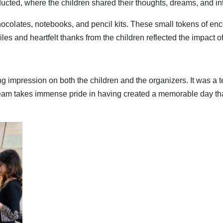
ucted, where the children shared their thoughts, dreams, and int
hocolates, notebooks, and pencil kits. These small tokens of en
iles and heartfelt thanks from the children reflected the impact o
 impression on both the children and the organizers. It was a t
eam takes immense pride in having created a memorable day tha