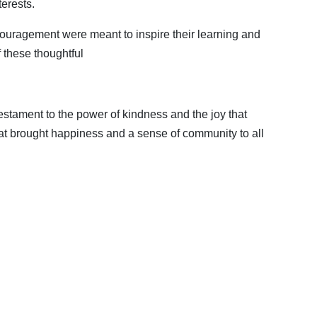
erests.
couragement were meant to inspire their learning and
f these thoughtful
estament to the power of kindness and the joy that
t brought happiness and a sense of community to all