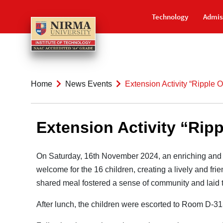
Technology
Admis
Home
News Events
Extension Activity “Ripple 
Extension Activity “Ripp
On Saturday, 16th November 2024, an enriching and 
welcome for the 16 children, creating a lively and fri
shared meal fostered a sense of community and laid the
After lunch, the children were escorted to Room D-3