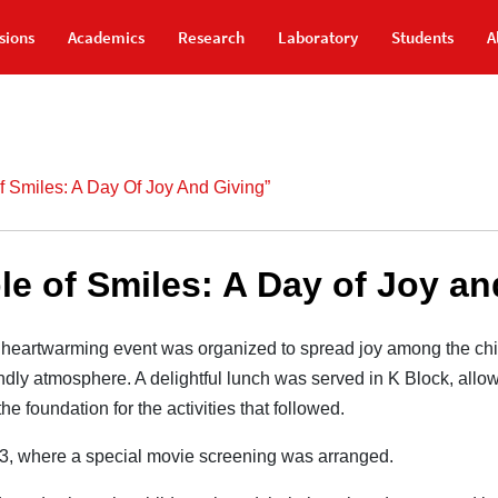
sions
Academics
Research
Laboratory
Students
A
Of Smiles: A Day Of Joy And Giving”
le of Smiles: A Day of Joy a
heartwarming event was organized to spread joy among the chi
endly atmosphere. A delightful lunch was served in K Block, allow
 foundation for the activities that followed.
13, where a special movie screening was arranged.