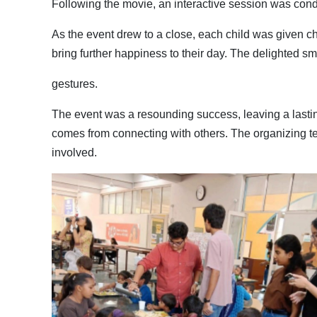
Following the movie, an interactive session was cond
As the event drew to a close, each child was given c
bring further happiness to their day. The delighted sm
gestures.
The event was a resounding success, leaving a lasting
comes from connecting with others. The organizing t
involved.