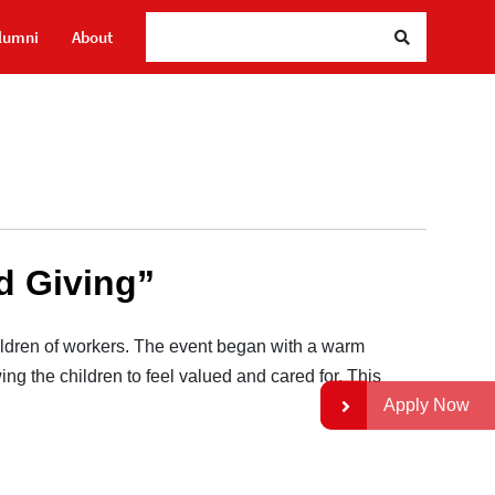
Se
lumni
About
nd Giving”
ldren of workers. The event began with a warm
ing the children to feel valued and cared for. This
Apply Now